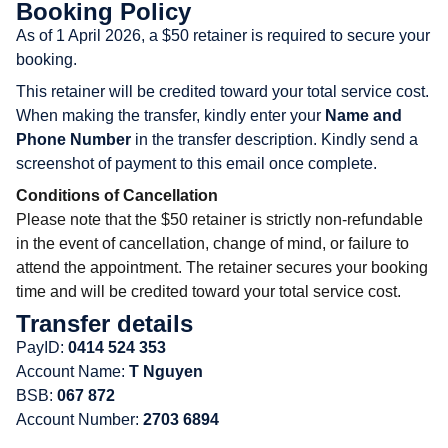
Booking Policy
As of 1 April 2026, a $50 retainer is required to secure your
booking.
This retainer will be credited toward your total service cost.
When making the transfer, kindly enter your
Name and
Phone Number
in the transfer description. Kindly send a
screenshot of payment to this email once complete.
Conditions of Cancellation
Please note that the $50 retainer is strictly non-refundable
in the event of cancellation, change of mind, or failure to
attend the appointment. The retainer secures your booking
time and will be credited toward your total service cost.
Transfer details
PayID:
0414 524 353
Account Name:
T Nguyen
BSB:
067 872
Account Number:
2703 6894