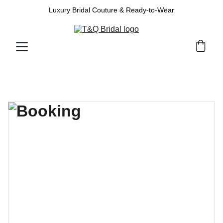
Luxury Bridal Couture & Ready-to-Wear