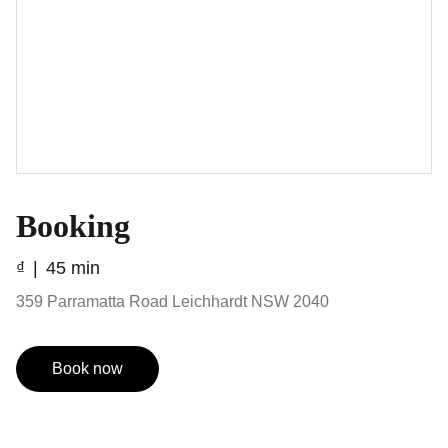
Booking
₫
45 min
359 Parramatta Road Leichhardt NSW 2040
Book now