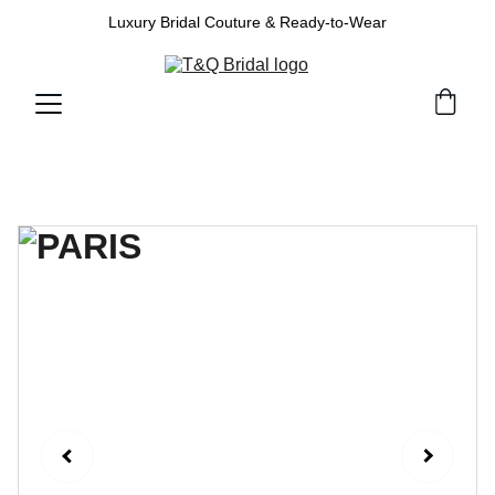
Luxury Bridal Couture & Ready-to-Wear