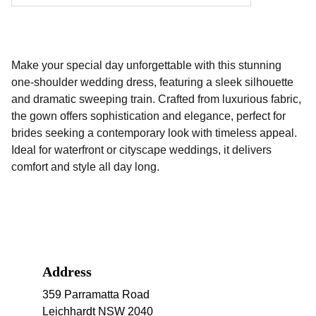
Make your special day unforgettable with this stunning
one-shoulder wedding dress, featuring a sleek silhouette
and dramatic sweeping train. Crafted from luxurious fabric,
the gown offers sophistication and elegance, perfect for
brides seeking a contemporary look with timeless appeal.
Ideal for waterfront or cityscape weddings, it delivers
comfort and style all day long.
Address
359 Parramatta Road 
Leichhardt NSW 2040