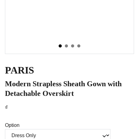
PARIS
Modern Strapless Sheath Gown with
Detachable Overskirt
₫
Option