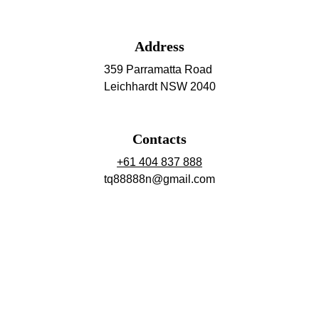
Address
359 Parramatta Road 
Leichhardt NSW 2040
Contacts
+61 404 837 888
tq88888n@gmail.com