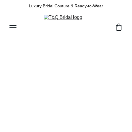
Luxury Bridal Couture & Ready-to-Wear